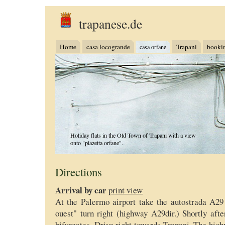
trapanese.de
Home
casa locogrande
Trapani
booki
casa orfane
Holiday flats in the Old Town of Trapani with a view
onto "piazetta orfane".
Directions
Arrival by car
print view
At the Palermo airport take the autostrada A2
ouest" turn right (highway A29dir.) Shortly afte
bifurcates. Drive right towards Trapani. The high