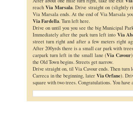
Via
After about one mile turn right, take the exit
Via Marsala
reach
. Drive straight on (slightly r
Via Marsala ends. At the end of Via Marsala you
Via Fardella
. Turn left here.
Drive on until you you see the big Municipal Park
Via Ab
Immediately after the park turn left into
street turn right and after a few meters right a
After 200yrds there is a small car park with trees
Via Cavour
carpark turn left in the small lane (
)
the Old Town begins. Streets get narrow.
Drive straight on, til Via Cavour ends. Then turn l
Via Orfane
Carreca in the beginning, later
). Dri
square with two trees. Congratulations. You have a