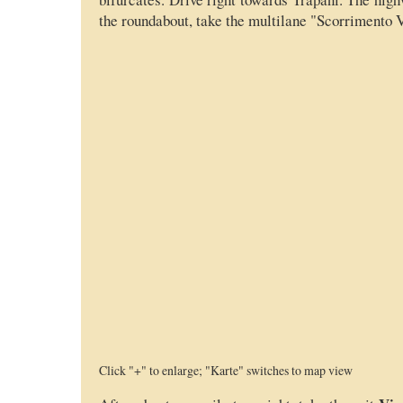
the roundabout, take the multilane "Scorrimento V
Click "+" to enlarge; "Karte" switches to map view