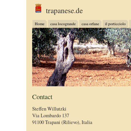
trapanese.de
Home
casa locogrande
casa orfane
il porticciolo
Contact
Steffen Willutzki
Via Lombardo 137
91100 Trapani (Rilievo), Italia