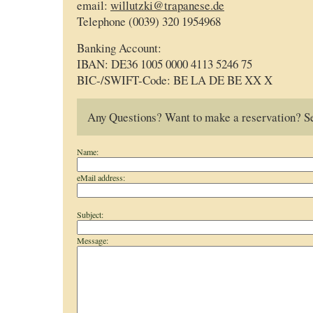
email:
willutzki@trapanese.de
Telephone (0039) 320 1954968
Banking Account:
IBAN: DE36 1005 0000 4113 5246 75
BIC-/SWIFT-Code: BE LA DE BE XX X
Any Questions? Want to make a reservation? Se
Name:
eMail address:
Subject:
Message: